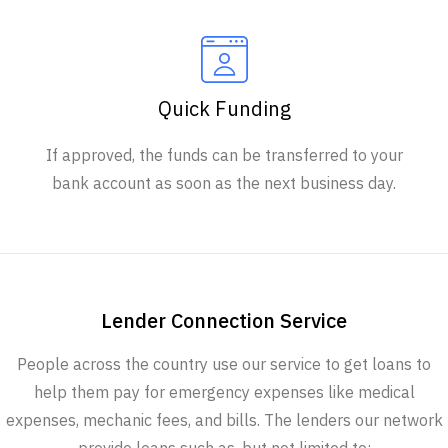
Quick Funding
If approved, the funds can be transferred to your
bank account as soon as the next business day.
Lender Connection Service
People across the country use our service to get loans to
help them pay for emergency expenses like medical
expenses, mechanic fees, and bills. The lenders our network