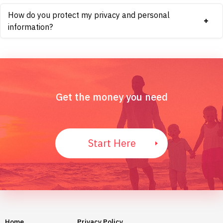
How do you protect my privacy and personal
information?
Get the money you need
Start Here
Home
Privacy Policy