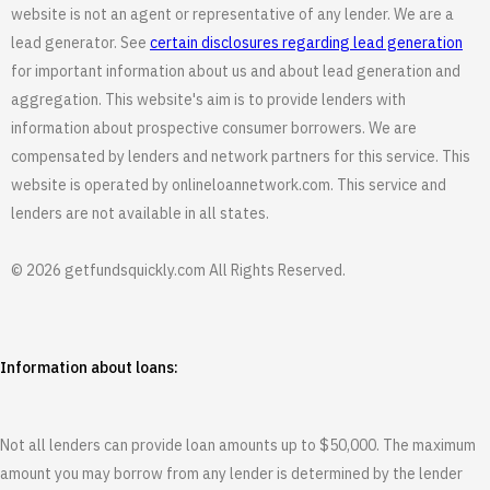
website is not an agent or representative of any lender. We are a
lead generator. See
certain disclosures regarding lead generation
for important information about us and about lead generation and
aggregation. This website's aim is to provide lenders with
information about prospective consumer borrowers. We are
compensated by lenders and network partners for this service. This
website is operated by onlineloannetwork.com. This service and
lenders are not available in all states.
© 2026 getfundsquickly.com All Rights Reserved.
Information about loans:
Not all lenders can provide loan amounts up to $50,000. The maximum
amount you may borrow from any lender is determined by the lender