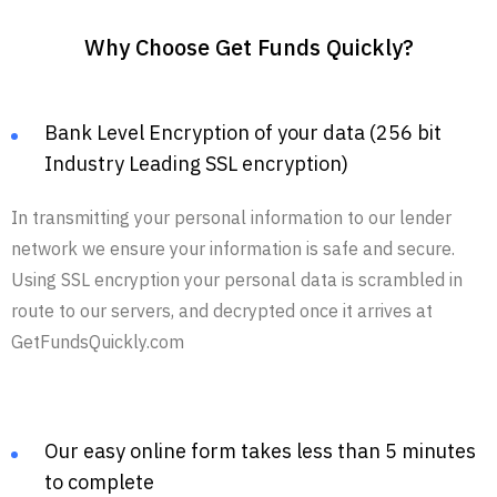
Why Choose Get Funds Quickly?
Bank Level Encryption of your data (256 bit
Industry Leading SSL encryption)
In transmitting your personal information to our lender
network we ensure your information is safe and secure.
Using SSL encryption your personal data is scrambled in
route to our servers, and decrypted once it arrives at
GetFundsQuickly.com
Our easy online form takes less than 5 minutes
to complete