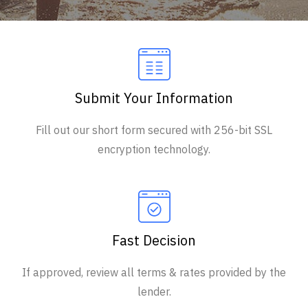
Submit Your Information
Fill out our short form secured with 256-bit SSL
encryption technology.
Fast Decision
If approved, review all terms & rates provided by the
lender.