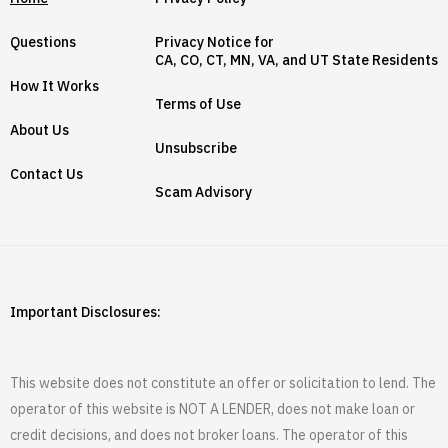
Questions
Privacy Notice for
CA, CO, CT, MN, VA, and UT State Residents
How It Works
Terms of Use
About Us
Unsubscribe
Contact Us
Scam Advisory
Important Disclosures:
This website does not constitute an offer or solicitation to lend. The
operator of this website is NOT A LENDER, does not make loan or
credit decisions, and does not broker loans. The operator of this