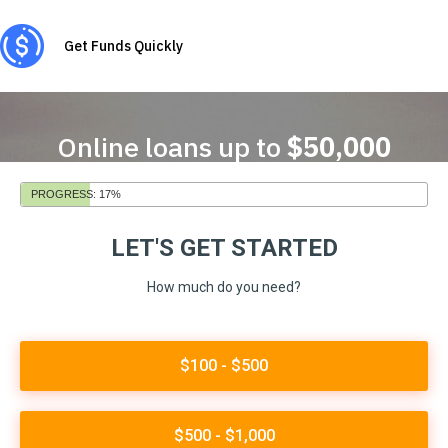
Get Funds Quickly
Online loans up to
$50,000