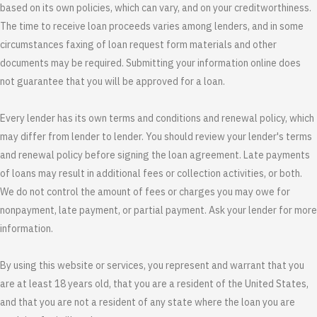
based on its own policies, which can vary, and on your creditworthiness.
The time to receive loan proceeds varies among lenders, and in some
circumstances faxing of loan request form materials and other
documents may be required. Submitting your information online does
not guarantee that you will be approved for a loan.
Every lender has its own terms and conditions and renewal policy, which
may differ from lender to lender. You should review your lender's terms
and renewal policy before signing the loan agreement. Late payments
of loans may result in additional fees or collection activities, or both.
We do not control the amount of fees or charges you may owe for
nonpayment, late payment, or partial payment. Ask your lender for more
information.
By using this website or services, you represent and warrant that you
are at least 18 years old, that you are a resident of the United States,
and that you are not a resident of any state where the loan you are