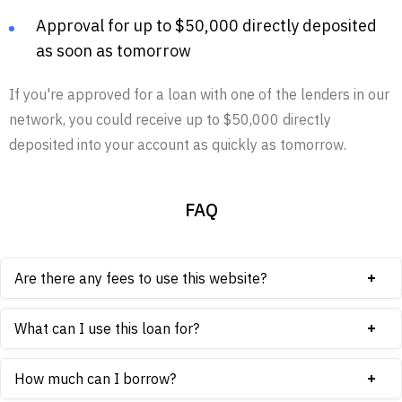
Approval for up to $50,000 directly deposited
as soon as tomorrow
If you're approved for a loan with one of the lenders in our
network, you could receive up to $50,000 directly
deposited into your account as quickly as tomorrow.
FAQ
Are there any fees to use this website?
What can I use this loan for?
How much can I borrow?