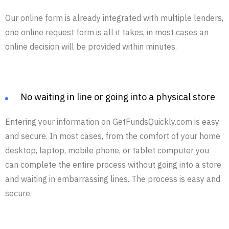
Our online form is already integrated with multiple lenders,
one online request form is all it takes, in most cases an
online decision will be provided within minutes.
No waiting in line or going into a physical store
Entering your information on GetFundsQuickly.com is easy
and secure. In most cases, from the comfort of your home
desktop, laptop, mobile phone, or tablet computer you
can complete the entire process without going into a store
and waiting in embarrassing lines. The process is easy and
secure.