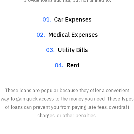
provide loans such as, but not limited to:
01.
Car Expenses
02.
Medical Expenses
03.
Utility Bills
04.
Rent
These loans are popular because they offer a convenient
way to gain quick access to the money you need. These types
of loans can prevent you from paying late fees, overdraft
charges, or other penalties.