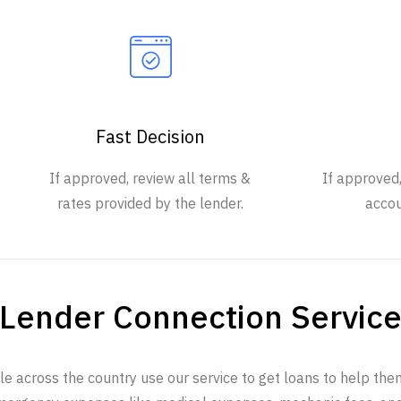
Fast Decision
If approved, review all terms &
If approved
rates provided by the lender.
accou
Lender Connection Servic
e across the country use our service to get loans to help th