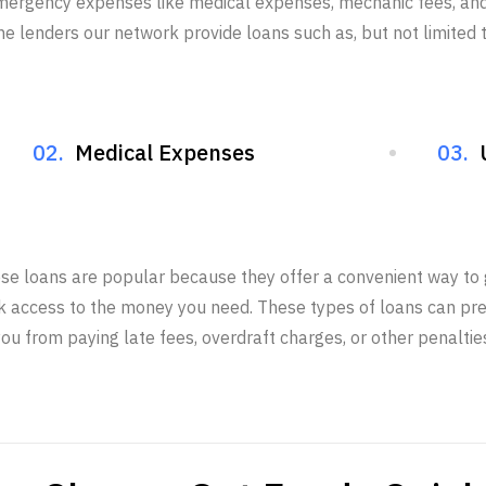
mergency expenses like medical expenses, mechanic fees, and 
he lenders our network provide loans such as, but not limited t
02.
Medical Expenses
03.
se loans are popular because they offer a convenient way to 
k access to the money you need. These types of loans can pr
ou from paying late fees, overdraft charges, or other penaltie