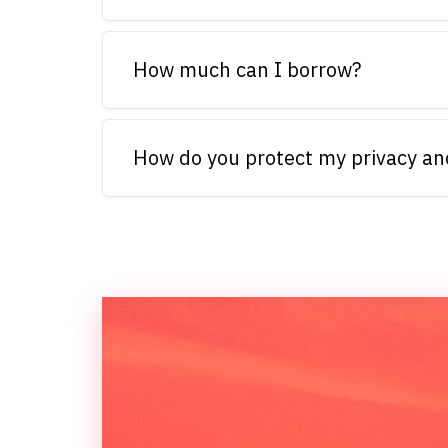
How much can I borrow?
How do you protect my privacy an