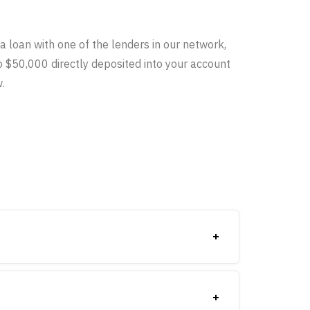
a loan with one of the lenders in our network,
o $50,000 directly deposited into your account
.