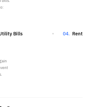
bills.
o:
Utility Bills
04.
Rent
gain
event
s.