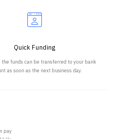
Quick Funding
, the funds can be transferred to your bank
nt as soon as the next business day.
e
em pay