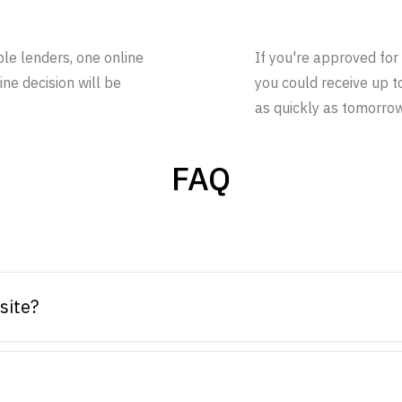
ple lenders, one online
If you're approved for 
ine decision will be
you could receive up t
as quickly as tomorrow
FAQ
site?