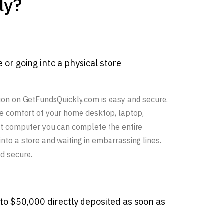
ly?
e or going into a physical store
ion on GetFundsQuickly.com is easy and secure.
he comfort of your home desktop, laptop,
et computer you can complete the entire
nto a store and waiting in embarrassing lines.
d secure.
 to $50,000 directly deposited as soon as