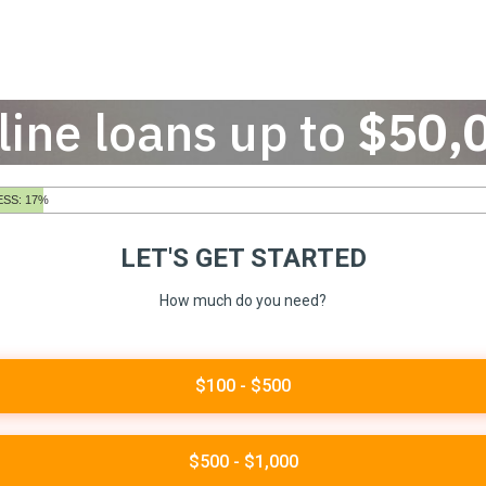
line loans up to
$50,