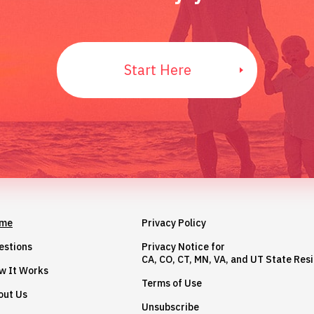
Start Here
me
Privacy Policy
estions
Privacy Notice for
CA, CO, CT, MN, VA, and UT State Res
w It Works
Terms of Use
out Us
Unsubscribe