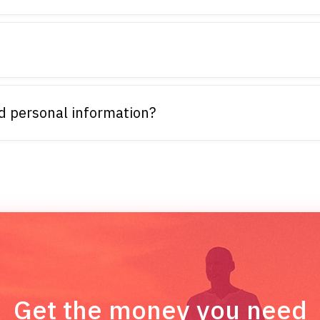
d personal information?
Get the money you need