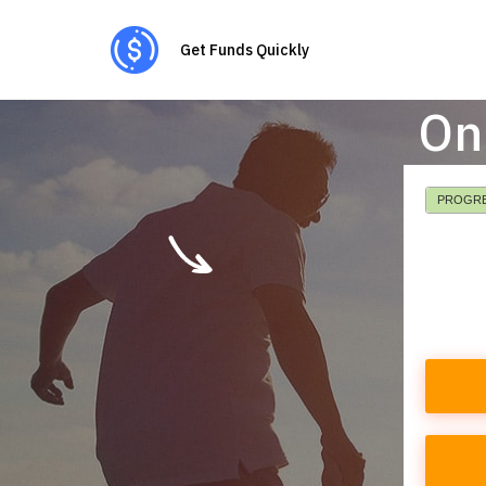
Get Funds Quickly
On