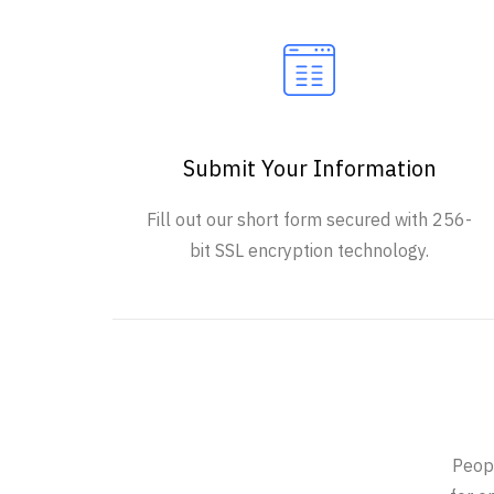
Submit Your Information
Fill out our short form secured with 256-
bit SSL encryption technology.
Peopl