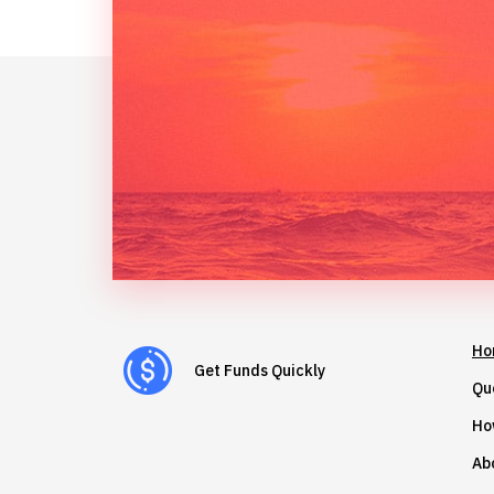
Ho
Get Funds Quickly
Qu
Ho
Ab