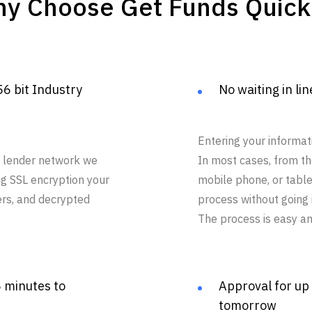
y Choose Get Funds Quick
56 bit Industry
No waiting in lin
Entering your informat
ur lender network we
In most cases, from t
ng SSL encryption your
mobile phone, or tabl
ers, and decrypted
process without going i
The process is easy an
5 minutes to
Approval for up
tomorrow