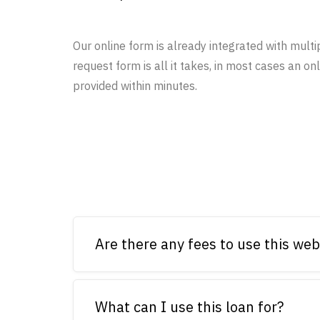
Our online form is already integrated with multi
request form is all it takes, in most cases an onl
provided within minutes.
Are there any fees to use this web
What can I use this loan for?