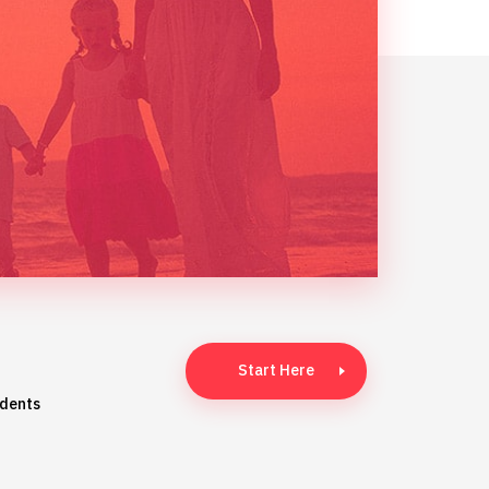
Start Here
idents