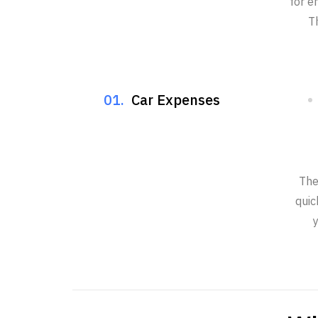
for e
T
01.
Car Expenses
The
quic
y