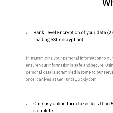
Wh
Bank Level Encryption of your data (2
Leading SSL encryption)
In transmitting your personal information to o
ensure your information is safe and secure. Usi
personal data is scrambled in route to our serv
once it arrives at GetFundsQuickly.com
Our easy online form takes less than 
complete